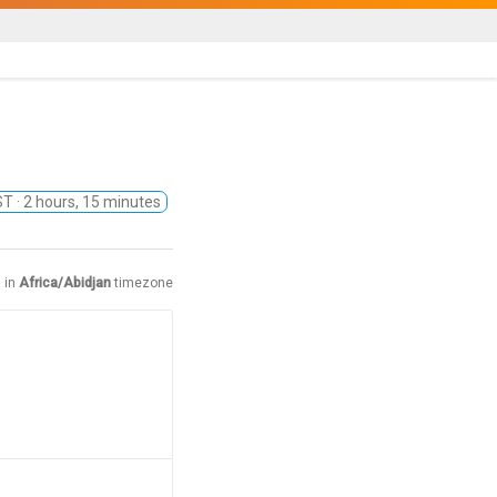
EST
· 2 hours, 15 minutes
 in
Africa/Abidjan
timezone