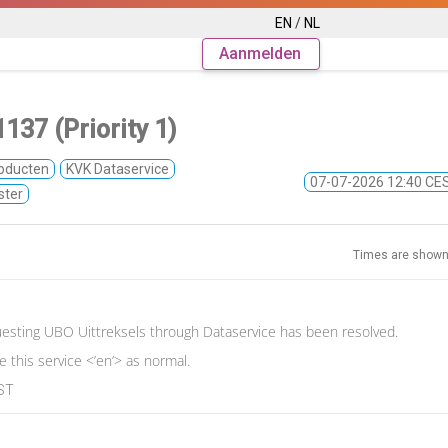
EN
/
NL
Aanmelden
137 (Priority 1)
oducten
KVK Dataservice
07-07-2026 12:40 C
ster
Times are shown
esting UBO Uittreksels through Dataservice has been resolved.
 this service <’en’> as normal.
EST