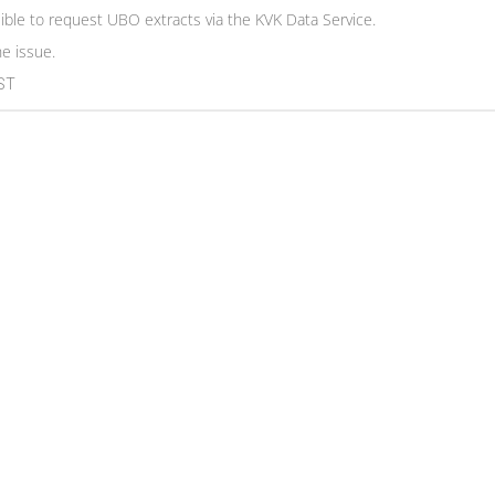
ssible to request UBO extracts via the KVK Data Service.
he issue.
EST