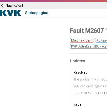
Naar KVK.nl
Statuspagina
Fault M2607 1
Major incident
KVK pr
KVK Uittreksel UBO-regi
Updates
Resolved
The problem with requ
You can once again use
07-07-2026 · 15:17 C
Issue