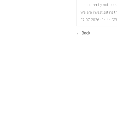
It is currently not po
We are investigating t
07-07-2026 · 14:44 C
← Back